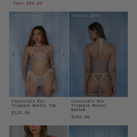
price
price
Save $80.00
Almost gone
Almost gone
Cioccolato Blu
Cioccolato Blu
Triangle Bikini Top
Triangle Bikini
Bottom
$125.00
$105.00
Cioccolato
Algae
Alula
Atura
Terra
Cioccolato
Algae
Alula
Atura
Girasole
Len
Tavola
Terra
Blu
Blu