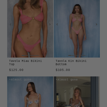
Tavola Miau Bikini
Tavola Kin Bikini
Top
Bottom
$125.00
$105.00
Tavola
Cosmos
Girasole
Montjuïc
Tavola
Girasole
Almost gone
Almost gone