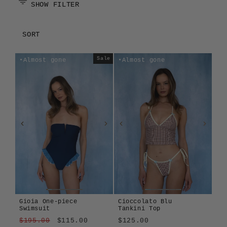
SHOW FILTER
SORT
Sale
Almost gone
Almost gone
Gioia One-piece
Cioccolato Blu
Swimsuit
Tankini Top
Regular
Sale
$195.00
$115.00
$125.00