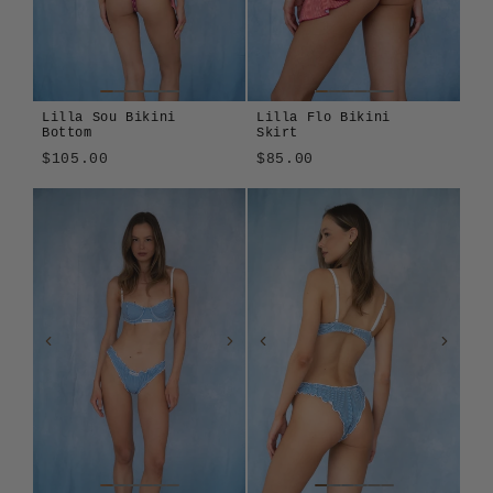
Lilla Sou Bikini
Lilla Flo Bikini
Bottom
Skirt
$105.00
$85.00
Lilla
Sole
Lilla
Amalfitana
Azzurrina
Sole