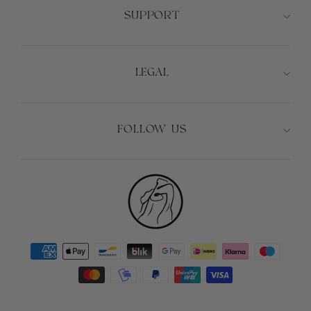
SUPPORT
LEGAL
FOLLOW US