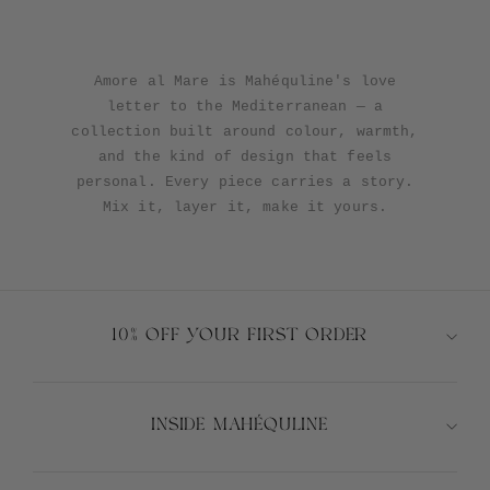
Alula
Algae
Atura
Cioccolato
Terra
Alula
Algae
Atura
Cioccolato
Girasole
Len
Tavola
Terra
Blu
Blu
Amore al Mare is Mahéquline's love
letter to the Mediterranean — a
collection built around colour, warmth,
and the kind of design that feels
personal. Every piece carries a story.
Mix it, layer it, make it yours.
10% OFF YOUR FIRST ORDER
INSIDE MAHÉQULINE