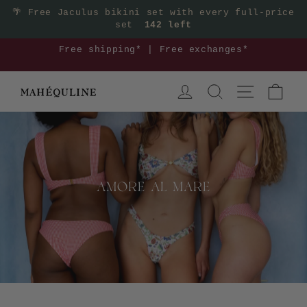
Skip
🌴
Free Jaculus bikini set with every full-price
set
142 left
to
content
Mix & match your euro summer outfit >>
Pause
LOG IN
SEARCH
SITE NAVIGA
CAR
slideshow
AMORE AL MARE