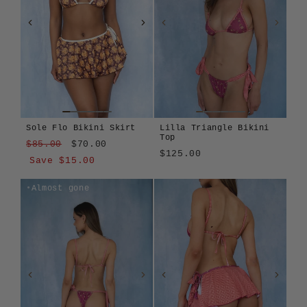
Sole Flo Bikini Skirt
Lilla Triangle Bikini
Top
Regular
Sale
$85.00
$70.00
$125.00
price
price
Save $15.00
Lilla
Apiary
Girasole
Len
Montjuïc
Sole
Tavola
Sole
Amalfitana
Azzurrina
Lilla
Almost gone