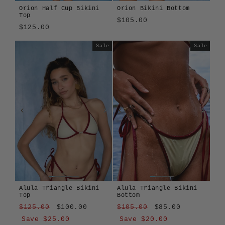
Orion Half Cup Bikini
Orion Bikini Bottom
Top
$105.00
$125.00
Sale
Sale
Alula Triangle Bikini
Alula Triangle Bikini
Top
Bottom
Regular
Sale
Regular
Sale
$125.00
$100.00
$105.00
$85.00
price
price
price
price
Save $25.00
Save $20.00