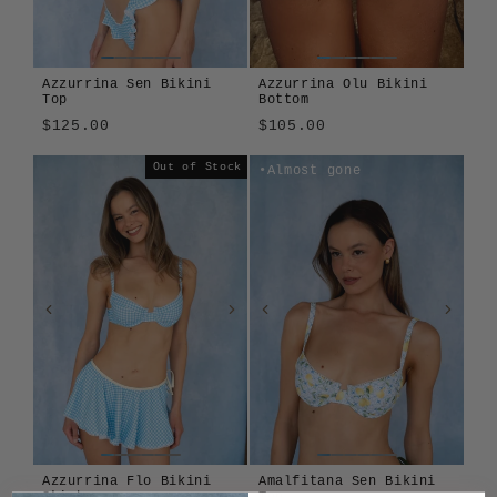
Azzurrina Sen Bikini
Azzurrina Olu Bikini
Top
Bottom
$125.00
$105.00
Azzurrina
Amalfitana
Azzurrina
Amalfitana
Out of Stock
Almost gone
Azzurrina Flo Bikini
Amalfitana Sen Bikini
Skirt
Top