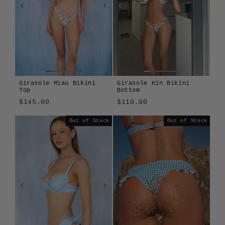
Girasole Miau Bikini
Girasole Kin Bikini
Top
Bottom
$145.00
$110.00
Girasole
Cosmos
Montjuïc
Tavola
Girasole
Tavola
Out of Stock
Out of Stock