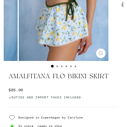
CLOSE
(ESC)
AMALFITANA FLO BIKINI SKIRT
Regular price
$85.00
DUTIES AND IMPORT TAXES INCLUDED
Designed in Copenhagen by Caroline
In stock, ready to ship