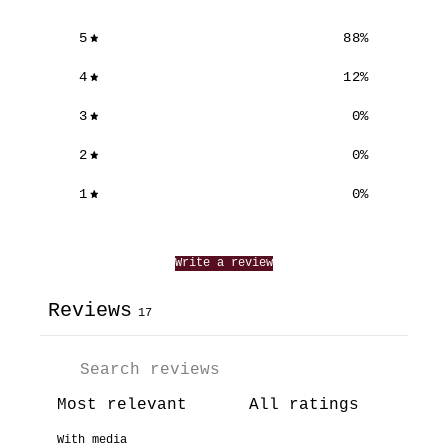
5
88
%
4
12
%
3
0
%
2
0
%
1
0
%
Write a review
Reviews
17
With media