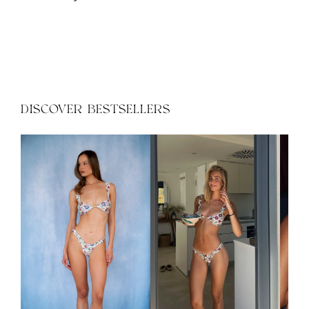
XS
S
M
L
XS
S
M
L
DISCOVER BESTSELLERS