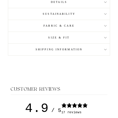
DETAILS
SUSTAINABILITY
FABRIC & CARE
SIZE & FIT
SHIPPING INFORMATION
CUSTOMER REVIEWS
4.9
/ 5
17 reviews