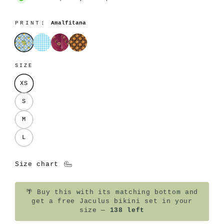
PRINT:
Amalfitana
Amalfitana
Azzurrina
Lilla
Sole
SIZE
XS
S
M
L
Size chart
🌴
Buy this with its matching bottom and
get a free Jaculus bikini set in your
size —
138 left