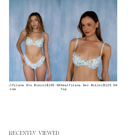
Amalfitana Olu Bikini
Amalfitana Sen Bikini
$105.00
$125.00
Bottom
Top
RECENTLY VIEWED