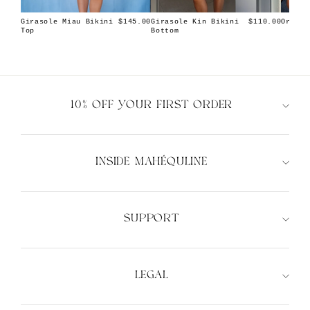
Girasole Miau Bikini
Girasole Kin Bikini
Orion 
$145.00
$110.00
Top
Bottom
10% OFF YOUR FIRST ORDER
INSIDE MAHÉQULINE
XS
S
M
L
XS
S
M
L
SUPPORT
LEGAL