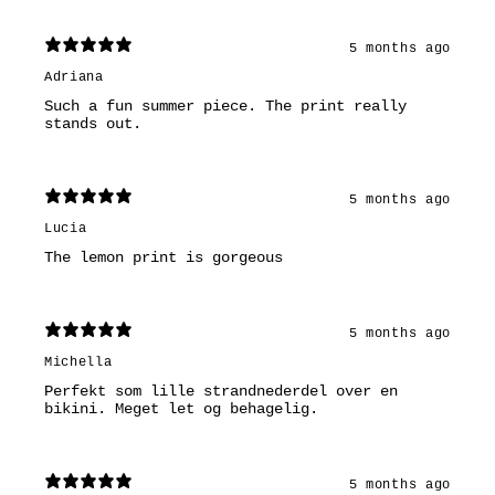
5 months ago
Adriana
Such a fun summer piece. The print really
stands out.
5 months ago
Lucia
The lemon print is gorgeous
5 months ago
Michella
Perfekt som lille strandnederdel over en
bikini. Meget let og behagelig.
5 months ago