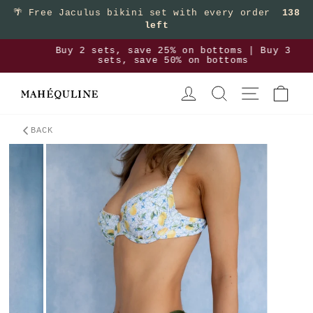
Skip to content
🌴
Free Jaculus bikini set with every order
138
left
>
Buy 2 sets, save 25% on bottoms | Buy 3
Pause slideshow
sets, save 50% on bottoms
LOG IN
SEARCH
SITE NAVIGA
CAR
BACK