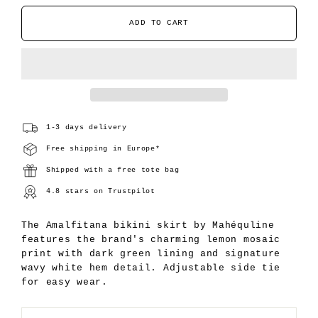
ADD TO CART
1-3 days delivery
Free shipping in Europe*
Shipped with a free tote bag
4.8 stars on Trustpilot
The Amalfitana bikini skirt by Mahéquline
features the brand's charming lemon mosaic
print with dark green lining and signature
wavy white hem detail. Adjustable side tie
for easy wear.