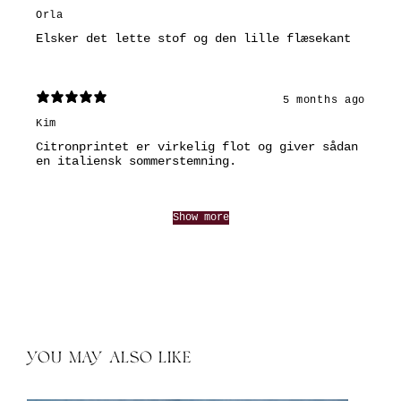
Orla
Elsker det lette stof og den lille flæsekant
5 months ago
Kim
Citronprintet er virkelig flot og giver sådan
en italiensk sommerstemning.
Show more
YOU MAY ALSO LIKE