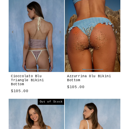
Cioccolato Blu
Azzurrina Olu Bikini
Triangle Bikini
Bottom
Bottom
$105.00
$105.00
Azzurrina
Amalfitana
Cioccolato
Algae
Alula
Atura
Girasole
Len
Tavola
Terra
Out of Stock
Blu