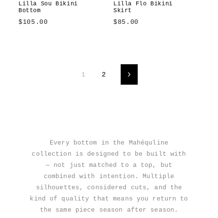
Lilla Sou Bikini
Lilla Flo Bikini
Bottom
Skirt
$105.00
$85.00
Lilla
Sole
Lilla
Amalfitana
Azzurrina
Sole
1
2
Next
Every bottom in the Mahéquline
collection is designed to be built with
— not just matched to a top, but
combined with intention. Multiple
silhouettes, considered cuts, and the
kind of quality that means you return to
the same piece season after season.