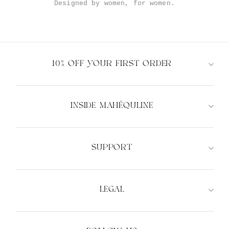
Designed by women, for women.
10% OFF YOUR FIRST ORDER
INSIDE MAHÉQULINE
SUPPORT
LEGAL