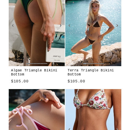
Algae Triangle Bikini
Terra Triangle Bikini
Bottom
Bottom
$105.00
$105.00
Algae
Alula
Atura
Cioccolato
Girasole
Len
Tavola
Terra
Terra
Algae
Alula
Atura
Cioccolato
Girasole
Len
Tavola
Blu
Blu