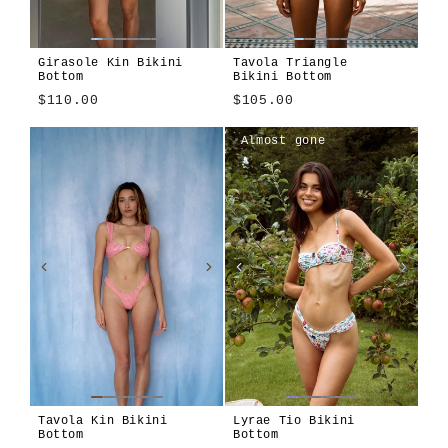
Girasole Kin Bikini
Tavola Triangle
Bottom
Bikini Bottom
$110.00
$105.00
Girasole
Tavola
Tavola
Algae
Alula
Atura
Cioccolato
Girasole
Len
Terra
Almost gone
Blu
Tavola Kin Bikini
Lyrae Tio Bikini
Bottom
Bottom