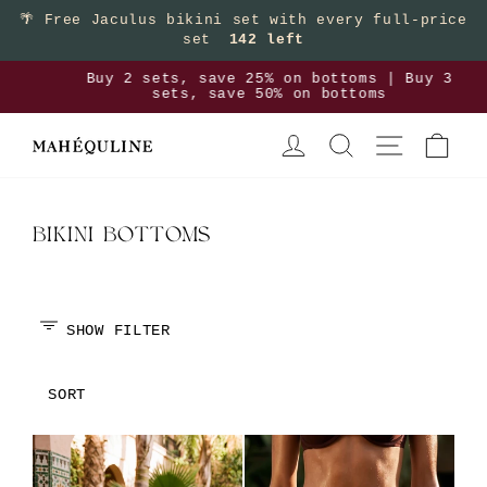
Skip
🌴
Free Jaculus bikini set with every full-price
set
142 left
to
content
>
Buy 2 sets, save 25% on bottoms | Buy 3
sets, save 50% on bottoms
Pause
LOG IN
SEARCH
SITE NAVIGA
CAR
slideshow
BIKINI BOTTOMS
SHOW FILTER
SORT