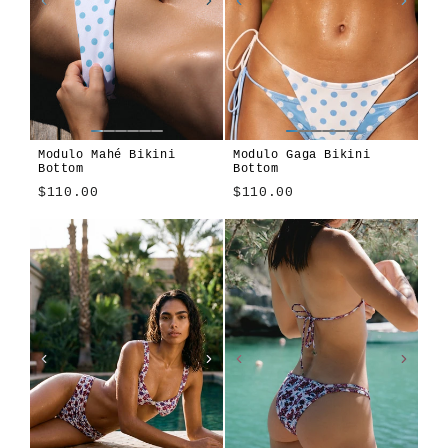
Modulo Mahé Bikini
Modulo Gaga Bikini
Bottom
Bottom
$110.00
$110.00
Modulo
Apiary
Cosmos
Montjuïc