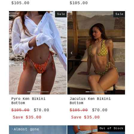
$105.00
$105.00
Tavola
Girasole
Sale
Sale
Pyro Ken Bikini
Jaculus Ken Bikini
Bottom
Bottom
Regular
Sale
Regular
Sale
$105.00
$70.00
$105.00
$70.00
price
price
price
price
Save $35.00
Save $35.00
Pyro
Jaculus
Jaculus
Pyro
Out of Stock
Almost gone