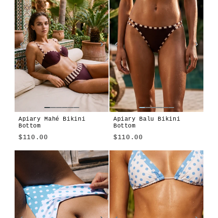
Apiary Mahé Bikini
Apiary Balu Bikini
Bottom
Bottom
$110.00
$110.00
Apiary
Cosmos
Modulo
Montjuïc
Apiary
Cosmos