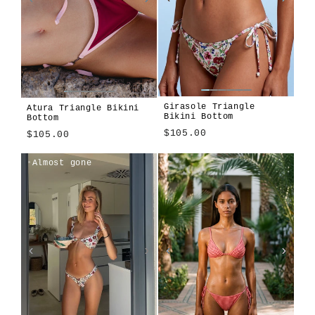
Girasole Triangle
Atura Triangle Bikini
Bikini Bottom
Bottom
$105.00
$105.00
Girasole
Algae
Alula
Atura
Cioccolato
Len
Tavola
Terra
Atura
Algae
Alula
Cioccolato
Girasole
Len
Tavola
Terra
Almost gone
Blu
Blu