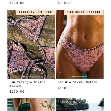
$120.00
$115.00
Montjuïc
Apiary
Cosmos
Modulo
EXCLUSIVE EDITION
EXCLUSIVE EDITION
Len Triangle Bikini
Len Gia Bikini Bottom
Bottom
$110.00
$120.00
Len
Algae
Alula
Atura
Cioccolato
Girasole
Tavola
Terra
Almost gone
Blu