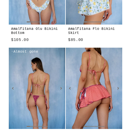
Amalfitana Olu Bikini
Amalfitana Flo Bikini
Bottom
Skirt
$105.00
$85.00
Amalfitana
Azzurrina
Amalfitana
Azzurrina
Lilla
Sole
Almost gone