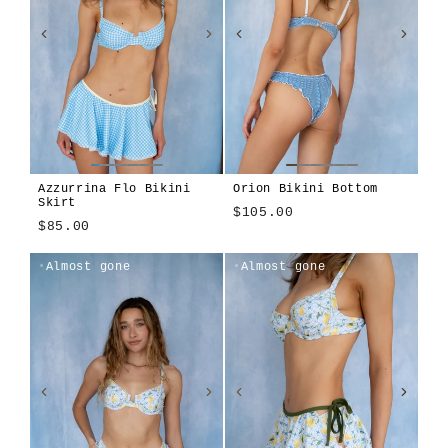
Azzurrina Flo Bikini
Orion Bikini Bottom
Skirt
$105.00
$85.00
Azzurrina
Amalfitana
Lilla
Sole
Almost gone
Almost gone