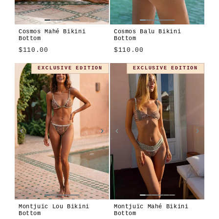
Cosmos Mahé Bikini
Cosmos Balu Bikini
Bottom
Bottom
$110.00
$110.00
Cosmos
Apiary
Modulo
Montjuïc
Cosmos
Apiary
EXCLUSIVE EDITION
EXCLUSIVE EDITION
Montjuïc Lou Bikini
Montjuïc Mahé Bikini
Bottom
Bottom