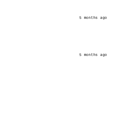
5 months ago
5 months ago