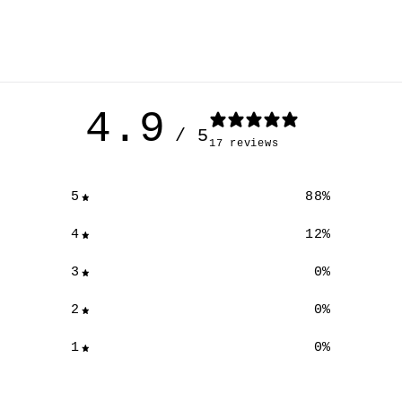
4.9
/ 5
17 reviews
5
88
%
4
12
%
3
0
%
2
0
%
1
0
%