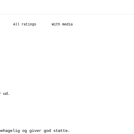
With media
.
v ud.
behagelig og giver god støtte.