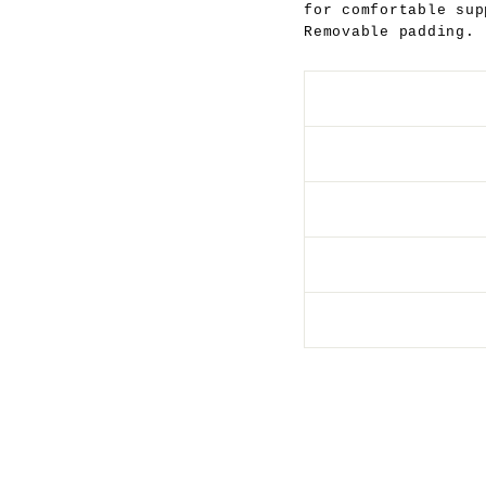
for comfortable sup
Removable padding.