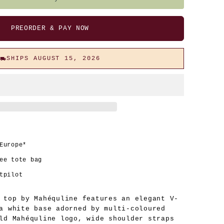
PREORDER & PAY NOW
SHIPS AUGUST 15, 2026
Europe*
ee tote bag
tpilot
 top by Mahéquline features an elegant V-
a white base adorned by multi-coloured
ld Mahéquline logo, wide shoulder straps