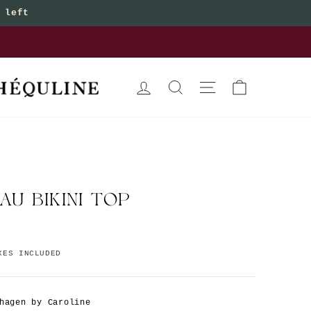
 left
bottoms
LOG IN
SEARCH
SITE NAVIGATION
CART
AU BIKINI TOP
XES INCLUDED
hagen by Caroline