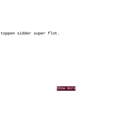
 toppen sidder super flot.
Show more