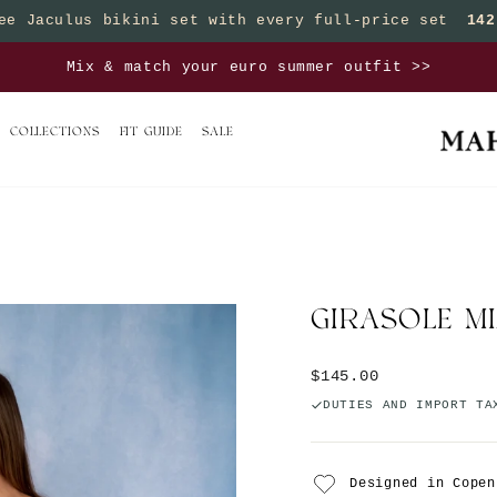
ee Jaculus bikini set with every full-price set
142
Pause slideshow
sets, save 25% on bottoms | Buy 3 sets, save 50% on 
COLLECTIONS
FIT GUIDE
SALE
GIRASOLE MI
Regular price
$145.00
DUTIES AND IMPORT TA
Designed in Copen