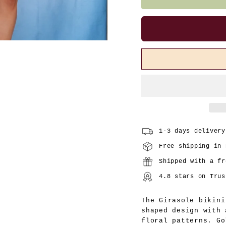
1-3 days delivery
Free shipping in 
Shipped with a fr
4.8 stars on Trus
The Girasole bikini
shaped design with 
floral patterns. Go