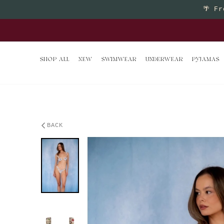
Skip to content
🌴
Fr
Buy 2 
SHOP ALL
NEW
SWIMWEAR
UNDERWEAR
PYJAMAS
BACK