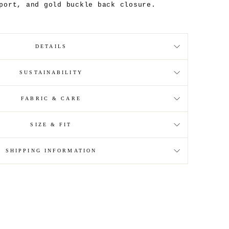
port, and gold buckle back closure.
DETAILS
SUSTAINABILITY
FABRIC & CARE
SIZE & FIT
SHIPPING INFORMATION