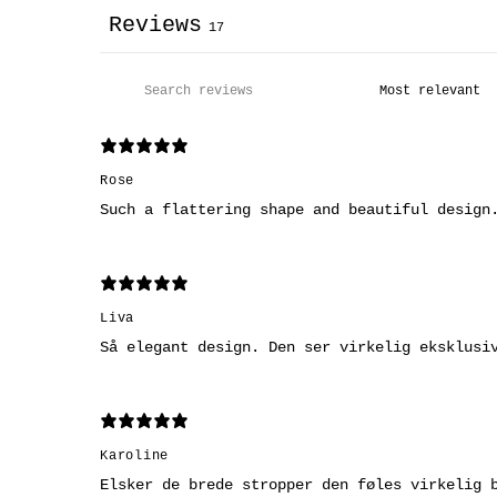
Reviews
17
Rose
Such a flattering shape and beautiful design
Liva
Så elegant design. Den ser virkelig eksklusi
Karoline
Elsker de brede stropper den føles virkelig 