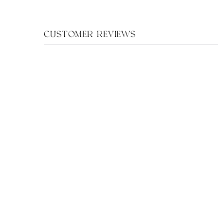
CUSTOMER REVIEWS