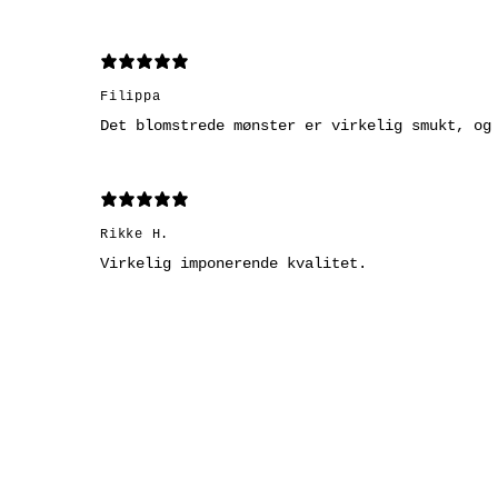
Filippa
Det blomstrede mønster er virkelig smukt, og
Rikke H.
Virkelig imponerende kvalitet.