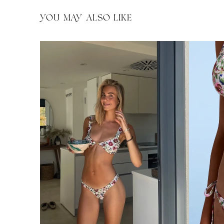
YOU MAY ALSO LIKE