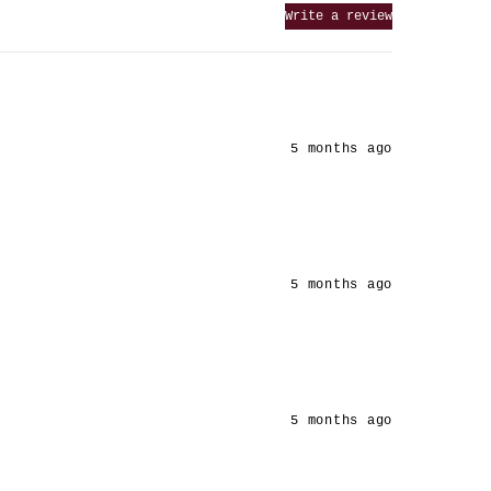
Write a review
5 months ago
5 months ago
5 months ago