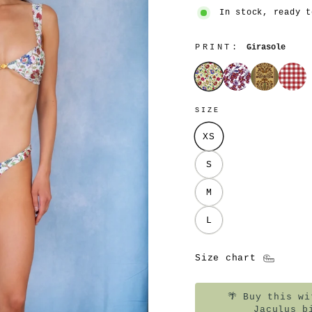
In stock, ready t
PRINT:
Girasole
Girasole
Cosmos
Montjuïc
Tavol
SIZE
XS
S
M
L
Size chart
🌴
Buy this wit
Jaculus b