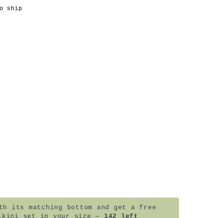
o ship
a
h its matching bottom and get a free
ikini set in your size —
142 left