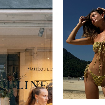
4.9
/ 5
16 reviews
5
88
%
4
13
%
3
0
%
2
0
%
1
0
%