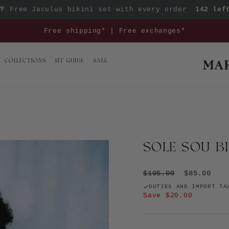
🌴
Free Jaculus bikini set with every order
142 lef
Pause slideshow
Mix & match your euro summer outfit >>
COLLECTIONS
FIT GUIDE
SALE
SOLE SOU B
Regular price
Sale price
$105.00
$85.00
DUTIES AND IMPORT TA
Save $20.00