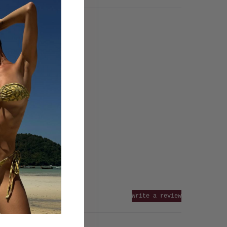
Write a review