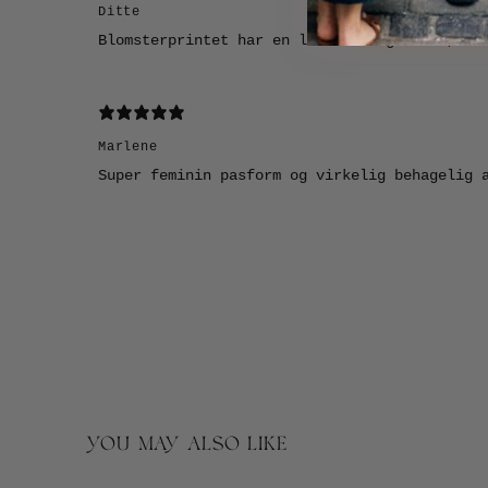
Ditte
Blomsterprintet har en lidt vintage vibe, so
Marlene
Super feminin pasform og virkelig behagelig 
YOU MAY ALSO LIKE