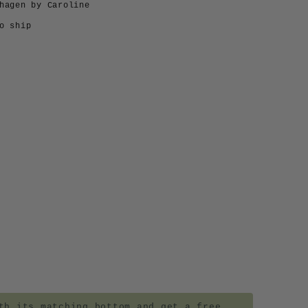
hagen by Caroline
o ship
h its matching bottom and get a free