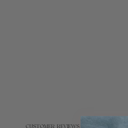
CUSTOMER REVIEWS