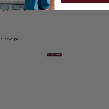
m jeg virkelig er vild med.
at have på.
Show more