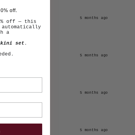
10% off.
5 months ago
0% off — this
 automatically
th a
kini set
.
eded.
5 months ago
5 months ago
e
5 months ago