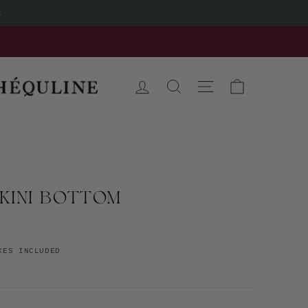
t
LOG IN
SEARCH
SITE NAVIGATION
CART
IKINI BOTTOM
XES INCLUDED