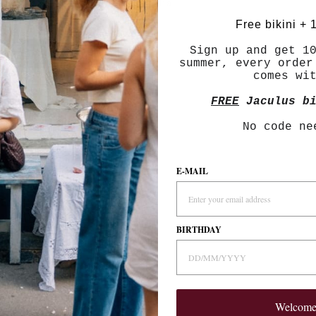
With media
Free bikini + 
Sign up and get 1
summer, every order
comes wi
palette.
FREE
Jaculus bi
No code ne
r.
E-MAIL
BIRTHDAY
are very rich.
Welcom