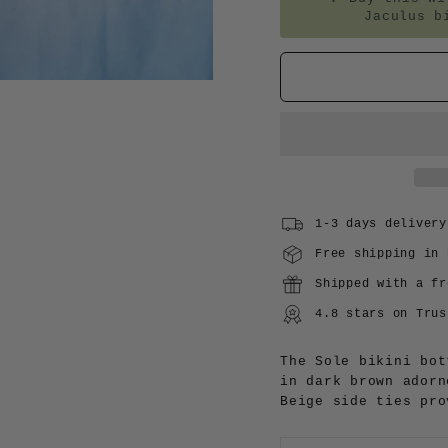
Jaculus b
1-3 days delivery
Free shipping in 
Shipped with a fr
4.8 stars on Trus
The Sole bikini bot
in dark brown adorn
Beige side ties pro