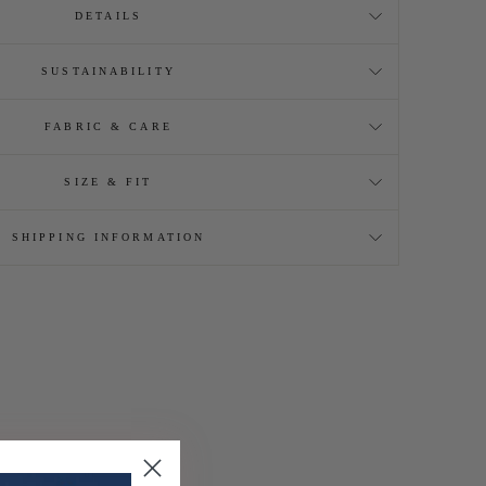
DETAILS
SUSTAINABILITY
FABRIC & CARE
SIZE & FIT
SHIPPING INFORMATION