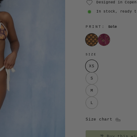
Designed in Copen
In stock, ready t
PRINT:
Sole
Sole
Lilla
SIZE
XS
S
M
L
Size chart
🌴
Buy this wit