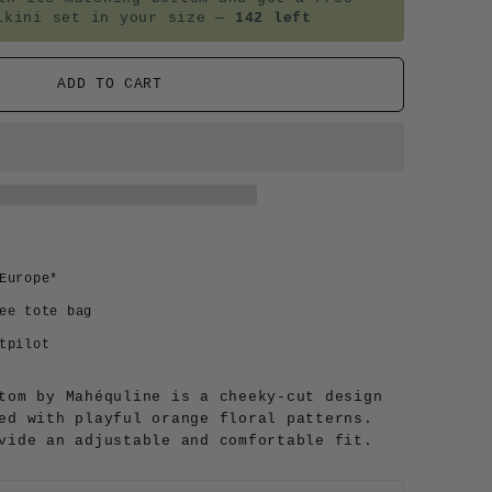
ikini set in your size —
142 left
ADD TO CART
Europe*
ee tote bag
tpilot
tom by Mahéquline is a cheeky-cut design
ed with playful orange floral patterns.
vide an adjustable and comfortable fit.