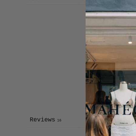
Reviews
16