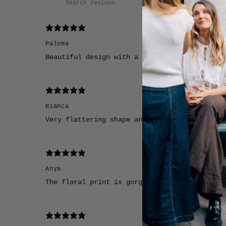
Paloma
Beautiful design with a really unique color 
Bianca
Very flattering shape and comfortable to wea
Anya
The floral print is gorgeous and the colors 