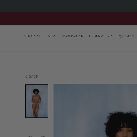
Skip to content
SHOP ALL
NEW
SWIMWEAR
UNDERWEAR
PYJAMAS
BACK