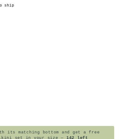
o ship
h its matching bottom and get a free
ikini set in your size —
142 left