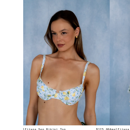
Amalfitana Sen Bikini Top
Amalfitana
$125.00