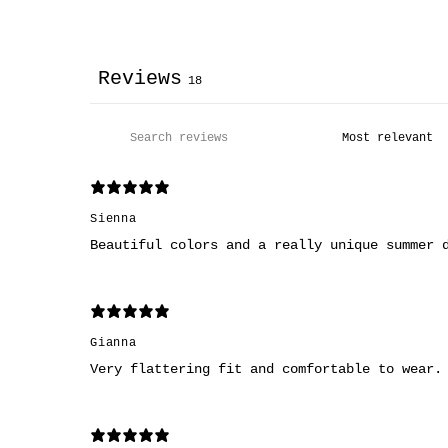
Reviews
18
Sienna
Beautiful colors and a really unique summer 
Gianna
Very flattering fit and comfortable to wear.