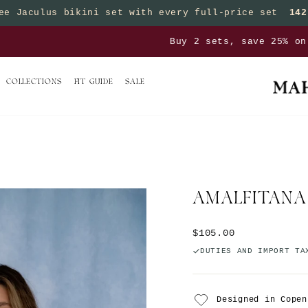
ee Jaculus bikini set with every full-price set
142
Pause slideshow
sets, save 25% on bottoms | Buy 3 sets, save 50% on 
COLLECTIONS
FIT GUIDE
SALE
AMALFITANA
Regular price
$105.00
DUTIES AND IMPORT TA
Designed in Copen