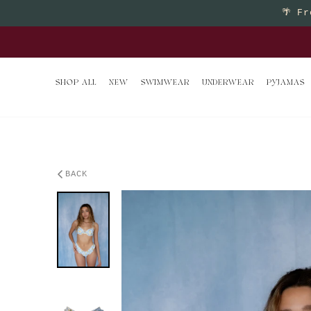
Skip to content
🌴
Fr
Buy 2 
SHOP ALL
NEW
SWIMWEAR
UNDERWEAR
PYJAMAS
BACK