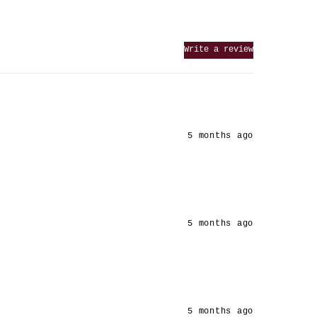
Write a review
5 months ago
5 months ago
5 months ago