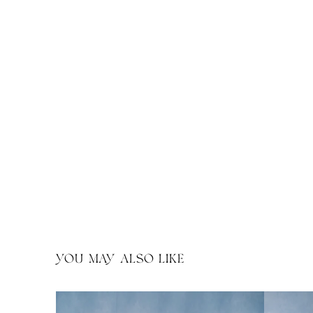
YOU MAY ALSO LIKE