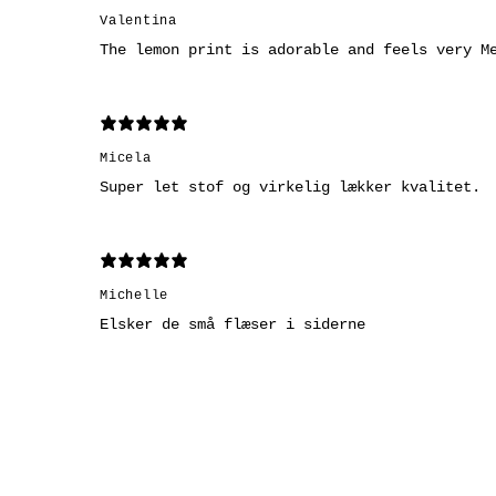
Valentina
The lemon print is adorable and feels very M
Micela
Super let stof og virkelig lækker kvalitet.
Michelle
Elsker de små flæser i siderne