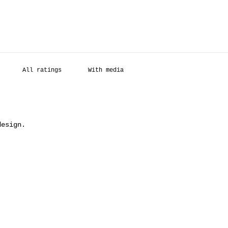
With media
design.