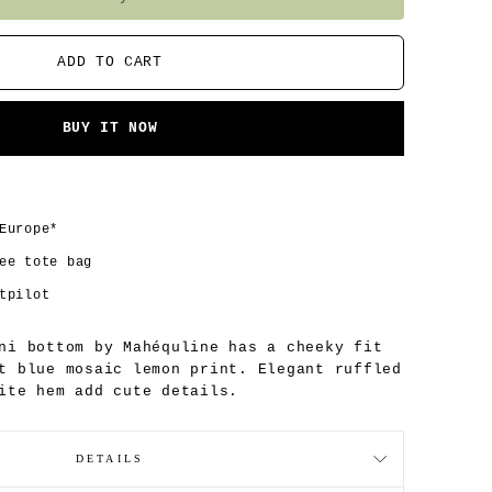
ADD TO CART
BUY IT NOW
Europe*
ee tote bag
tpilot
ni bottom by Mahéquline has a cheeky fit
t blue mosaic lemon print. Elegant ruffled
ite hem add cute details.
DETAILS