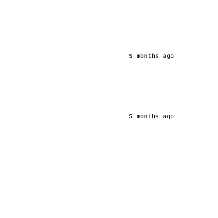
5 months ago
5 months ago