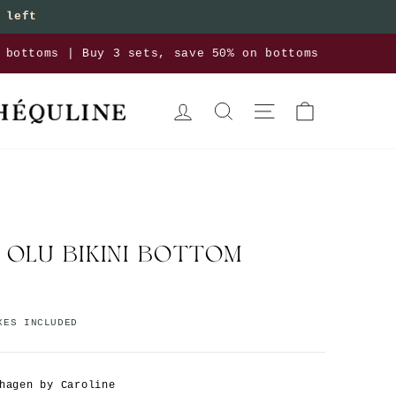
 left
bottoms
LOG IN
SEARCH
SITE NAVIGATION
CART
 OLU BIKINI BOTTOM
XES INCLUDED
hagen by Caroline