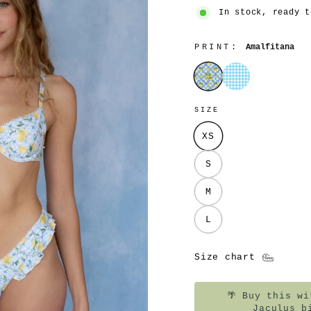
In stock, ready t
PRINT:
Amalfitana
Amalfitana
Azzurrina
SIZE
XS
S
M
L
Size chart
🌴
Buy this wit
Jaculus b