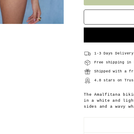
1-3 Days Delivery
Free shipping in 
Shipped with a fr
4.8 stars on Trus
The Amalfitana biki
in a white and ligh
sides and a wavy wh