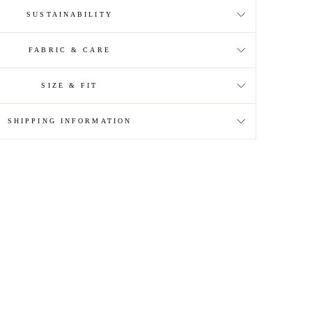
SUSTAINABILITY
FABRIC & CARE
SIZE & FIT
SHIPPING INFORMATION