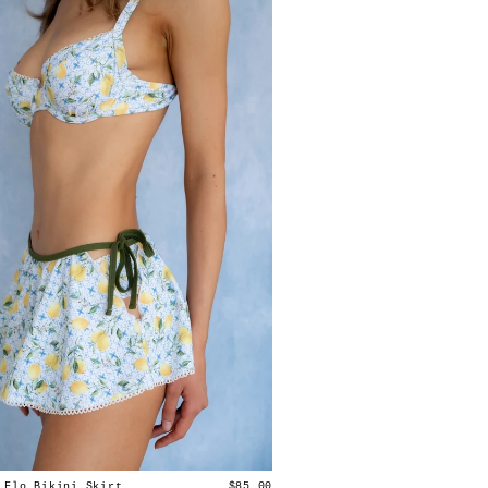
 Flo Bikini Skirt
$85.00