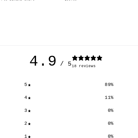
4.9
/ 5
18 reviews
5
89
%
4
11
%
3
0
%
2
0
%
XS
S
M
L
1
0
%