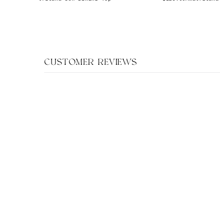
CUSTOMER REVIEWS
XS
S
M
L