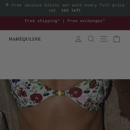
Skip
🌴
Free Jaculus bikini set with every full-price
set
142 left
to
content
3
Free shipping* | Free exchanges*
Pause
LOG IN
SEARCH
SITE NAVIGA
CAR
slideshow