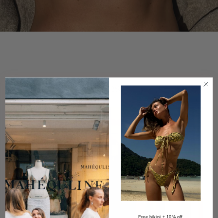
DISCOVER BESTSELLERS
Free bikini + 10% off.