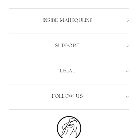
INSIDE MAHÉQULINE
XS
S
M
L
XS
S
M
L
SUPPORT
LEGAL
FOLLOW US