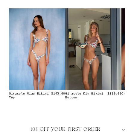
Girasole Miau Bikini
Girasole Kin Bikini
Orion 
$145.00
$110.00
Top
Bottom
10% OFF YOUR FIRST ORDER