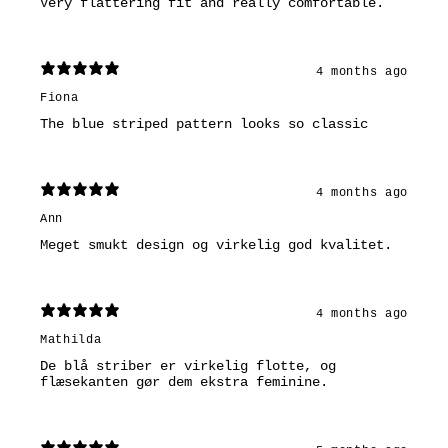
Very flattering fit and really comfortable.
4 months ago
Fiona
The blue striped pattern looks so classic
4 months ago
Ann
Meget smukt design og virkelig god kvalitet.
4 months ago
Mathilda
De blå striber er virkelig flotte, og
flæsekanten gør dem ekstra feminine.