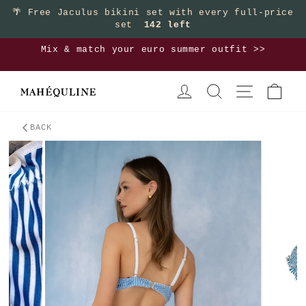
Skip
🌴
Free Jaculus bikini set with every full-price
set
142 left
to
content
Mix & match your euro summer outfit >>
Pause
LOG IN
SEARCH
SITE NAVIGA
CAR
slideshow
BACK