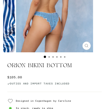
CLOSE
(ESC)
ORION BIKINI BOTTOM
Regular
$105.00
price
DUTIES AND IMPORT TAXES INCLUDED
Designed in Copenhagen by Caroline
In stock, ready to ship