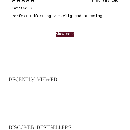
5 months ago
Katrine O.
Perfekt udført og virkelig god stemning.
Show more
RECENTLY VIEWED
DISCOVER BESTSELLERS