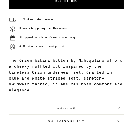
BUY IT NOW
1-3 days delivery
Free shipping in Europe*
Shipped with a free tote bag
4.8 stars on Trustpilot
The Orion bikini bottom by Mahéquline offers
a cheeky ruffled cut inspired by the
timeless Orion underwear set. Crafted in
blue and white striped soft, stretchy
swimwear fabric, it ensures both comfort and
elegance.
DETAILS
SUSTAINABILITY