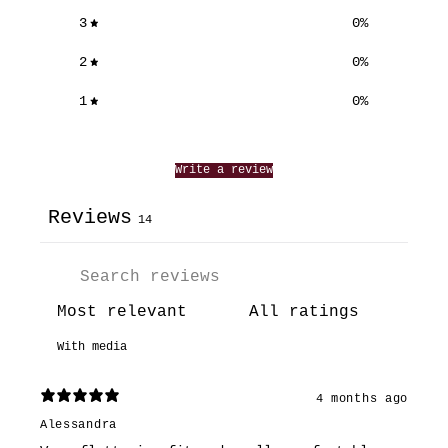
3
0
%
2
0
%
1
0
%
Write a review
Reviews
14
With media
4 months ago
Alessandra