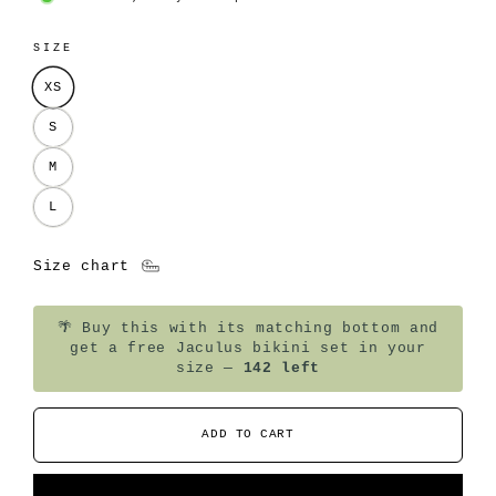
SIZE
XS
S
M
L
Size chart
🌴
Buy this with its matching bottom and
get a free Jaculus bikini set in your
size —
142 left
ADD TO CART