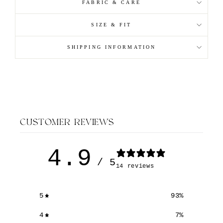
FABRIC & CARE
SIZE & FIT
SHIPPING INFORMATION
CUSTOMER REVIEWS
4.9
/ 5
14 reviews
5
93
%
4
7
%