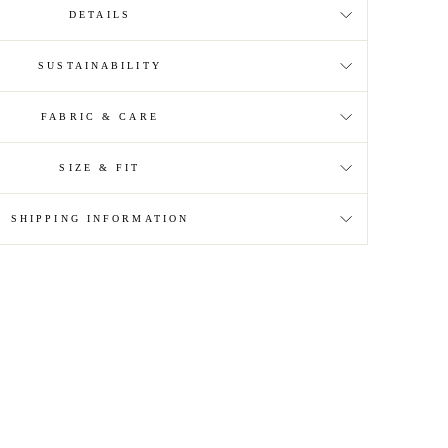
DETAILS
SUSTAINABILITY
FABRIC & CARE
SIZE & FIT
SHIPPING INFORMATION