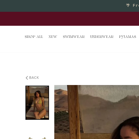
Skip to content
🌴
Fr
Buy 2 
SHOP ALL
NEW
SWIMWEAR
UNDERWEAR
PYJAMAS
BACK