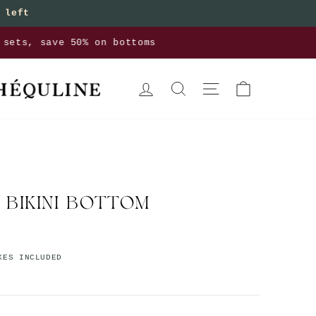
 left
bottoms
LOG IN
SEARCH
SITE NAVIGATION
CART
 BIKINI BOTTOM
XES INCLUDED