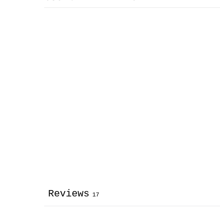
Reviews
17