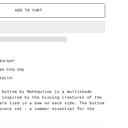
ADD TO CART
Europe*
ee tote bag
tpilot
 bottom by Mahéquline is a multishade
 inspired by the hissing creatures of the
 are tied in a bow on each side.
The bottom
 piece set - a summer
essential for the