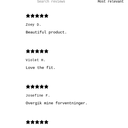
Zoey D.
Beautiful product.
Violet H.
Love the fit.
Josefine F.
Overgik mine forventninger.