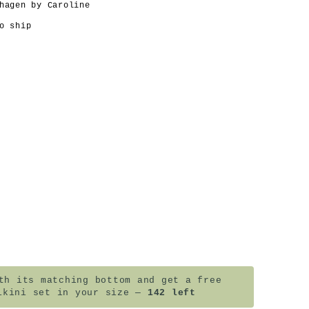
hagen by Caroline
o ship
h its matching bottom and get a free
ikini set in your size —
142 left