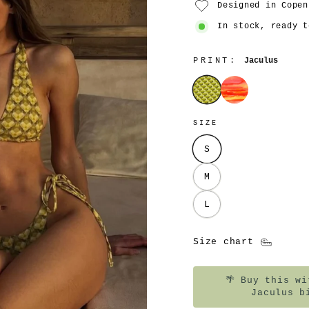
Designed in Copen
In stock, ready t
PRINT:
Jaculus
Jaculus
Pyro
SIZE
S
M
L
Size chart
🌴
Buy this wit
Jaculus b