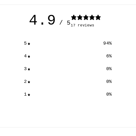
4.9
/ 5
17 reviews
5
94
%
4
6
%
3
0
%
2
0
%
1
0
%