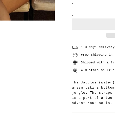
1-3 days delivery
Free shipping in 
Shipped with a fr
4.8 stars on Trus
The Jaculus (water)
green bikini bottom
jungle. The straps
is a part of a two
adventurous souls.