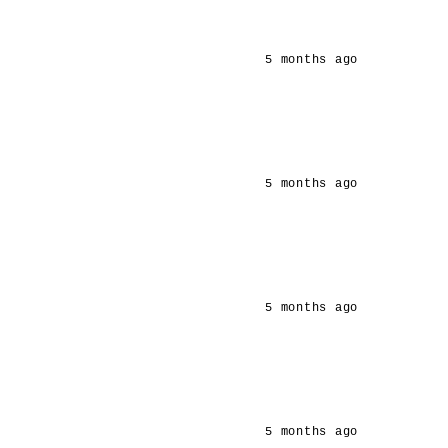
5 months ago
5 months ago
5 months ago
5 months ago