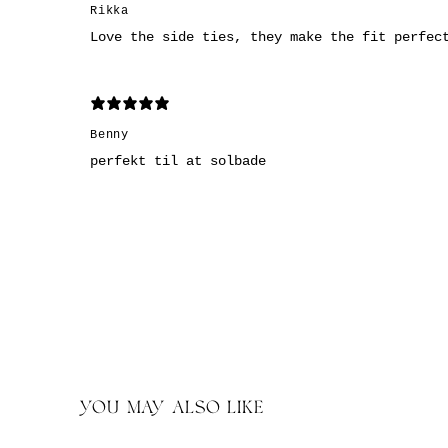
Rikka
Love the side ties, they make the fit perfec
Benny
perfekt til at solbade
YOU MAY ALSO LIKE