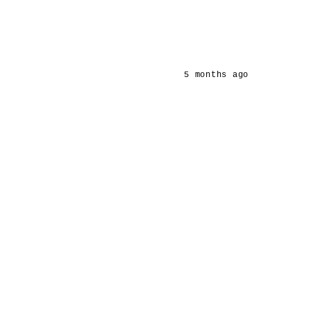
5 months ago