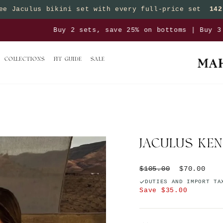
ee Jaculus bikini set with every full-price set
142
Pause slideshow
sets, save 25% on bottoms | Buy 3 sets, save 50% on 
COLLECTIONS
FIT GUIDE
SALE
JACULUS KEN
Regular price
Sale price
$105.00
$70.00
DUTIES AND IMPORT TA
Save $35.00