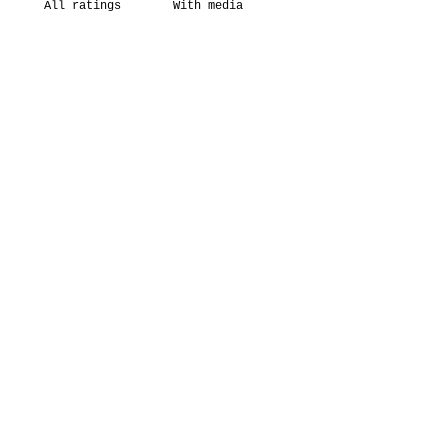
With media