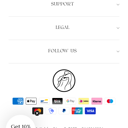
SUPPORT
LEGAL
FOLLOW US
Get 10%