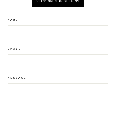
VIEW OPEN POSITIONS
NAME
EMAIL
MESSAGE