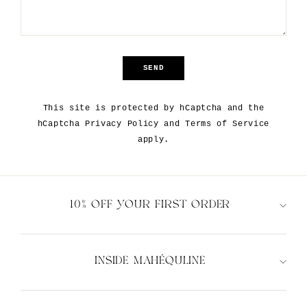
SEND
SEND
This site is protected by hCaptcha and the
hCaptcha
Privacy Policy
and
Terms of Service
apply.
10% OFF YOUR FIRST ORDER
INSIDE MAHÉQULINE