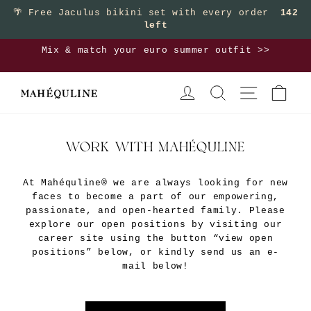
Skip
🌴
Free Jaculus bikini set with every order
142
left
to
content
Mix & match your euro summer outfit >>
Pause
LOG IN
SEARCH
SITE NAVIGA
CAR
slideshow
WORK WITH MAHÉQULINE
At Mahéquline® we are always looking for new
faces to become a part of our empowering,
passionate, and open-hearted family. Please
explore our open positions by visiting our
career site using the button “view open
positions” below, or kindly send us an e-
mail below!