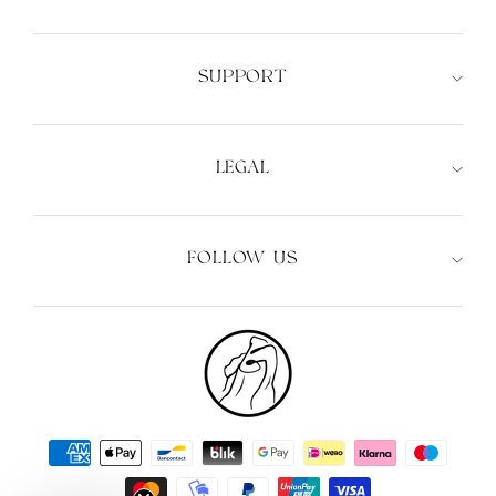
SUPPORT
LEGAL
FOLLOW US