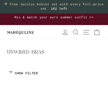
Skip
🌴
Free Jaculus bikini set with every full-price
set
142 left
to
content
Mix & match your euro summer outfit >>
Pause
LOG IN
SEARCH
SITE NAVIGA
CAR
slideshow
UNWIRED BRAS
SHOW FILTER