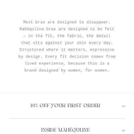
Most bras are designed to disappear.
Mahéquline bras are designed to be felt
— in the fit, the fabric, the detail
that sits against your skin every day.
Structured where it matters, expressive
by design. Every fit decision comes from
lived experience, because this is a
brand designed by women, for women.
10% OFF YOUR FIRST ORDER
INSIDE MAHÉQULINE