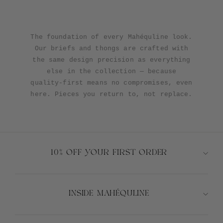
The foundation of every Mahéquline look.
Our briefs and thongs are crafted with
the same design precision as everything
else in the collection — because
quality-first means no compromises, even
here. Pieces you return to, not replace.
10% OFF YOUR FIRST ORDER
INSIDE MAHÉQULINE