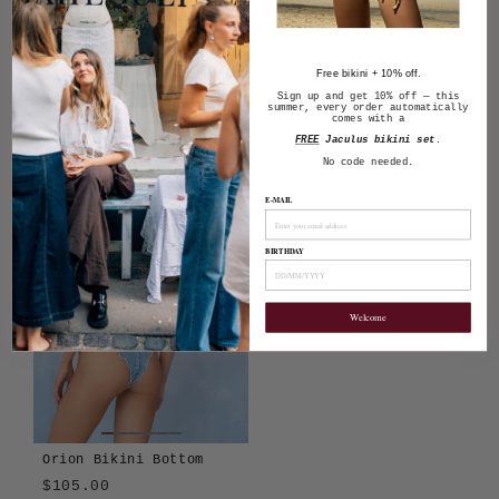
Tavola Kin Bikini
Alula Triangle Bikini
Bottom
Bottom
Regular
Sale
$105.00
$105.00
$85.00
Free bikini + 10% off.
Sign up and get 10% off — this
price
price
Save $20.00
Tavola
Girasole
summer, every order automatically
comes with a
Alula
Algae
Atura
Cioccolato
Girasole
Len
Tavola
Terra
FREE
Jaculus bikini set
.
Blu
No code needed.
E-MAIL
BIRTHDAY
Welcome
Orion Bikini Bottom
$105.00