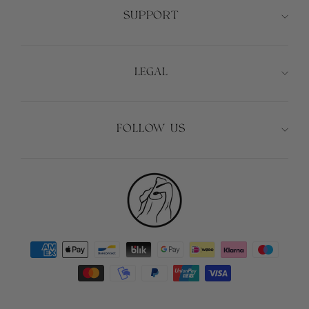
SUPPORT
LEGAL
FOLLOW US