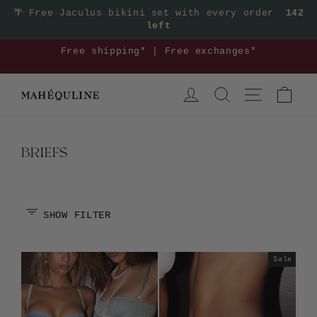
Skip
🌴
Free Jaculus bikini set with every order
142
left
to
content
3
Free shipping* | Free exchanges*
Pause
LOG IN
SEARCH
SITE NAVIGA
CAR
slideshow
BRIEFS
SHOW FILTER
Sale