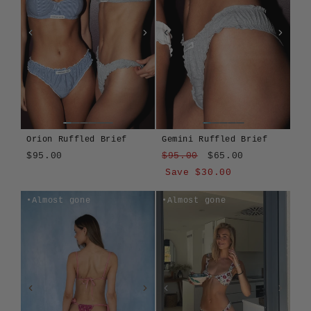
Orion Ruffled Brief
Gemini Ruffled Brief
Regular
Sale
$95.00
$95.00
$65.00
price
price
Save $30.00
Orion
Cherrycombe
Fernrose
Gemini
Mayberry
Gemini
Cherrycombe
Fernrose
Mayberry
Orion
Almost gone
Almost gone