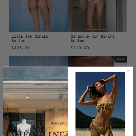
Lilla Sou Bikini
Girasole Kin Bikini
Bottom
Bottom
$105.00
$110.00
Lilla
Sole
Girasole
Tavola
Sale