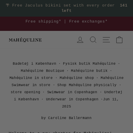
Skip
🌴
Free Jaculus bikini set with every order
141
left
to
content
3
Free shipping* | Free exchanges*
Pause
LOG IN
SEARCH
SITE NAVIGA
CAR
slideshow
Badetøj i København
·
Fysisk butik Mahéquline
·
Mahéquline Boutique
·
Mahéquline butik
·
Mahéquline in store
·
Mahéquline shop
·
Mahéquline
Swimwear in store
·
Shop Mahéquline physically
·
store opening
·
Swimwear in Copenhagen
·
Undertøj
i København
·
Underwear in Copenhagen
·
Jun 11,
2025
by Caroline Ballermann