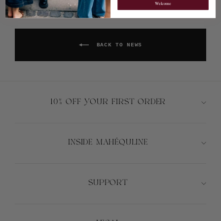
Welcome
BACK TO NEWS
10% OFF YOUR FIRST ORDER
INSIDE MAHÉQULINE
SUPPORT