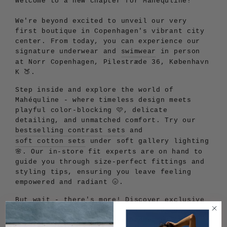
Welcome to a new chapter for Mahéquline!
We're beyond excited to unveil our very
first boutique in Copenhagen's vibrant city
center. From today, you can experience our
signature underwear and
swimwear
in person
at Norr Copenhagen, Pilestræde 36, København
K 🍑.
Step inside and explore the world of
Mahéquline - where timeless design meets
playful color-blocking 🩷, delicate
detailing, and unmatched comfort. Try our
bestselling contrast sets
and
soft cotton sets
under soft gallery lighting
🌸. Our in-store fit experts are on hand to
guide you through size-perfect fittings and
styling tips, ensuring you leave feeling
empowered and radiant 🌝.
But wait - there's more! Discover exclusive
Copenhagen-only prints and limited-edition
drops you won't find anywhere else 🫦. And