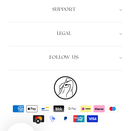
SUPPORT
LEGAL
FOLLOW US