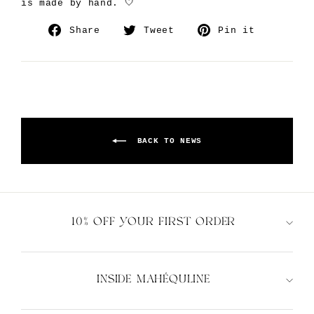
is made by hand. 🤍
Share
Tweet
Pin
Share
Tweet
Pin it
on
on
on
Facebook
Twitter
Pinteres
BACK TO NEWS
10% OFF YOUR FIRST ORDER
INSIDE MAHÉQULINE