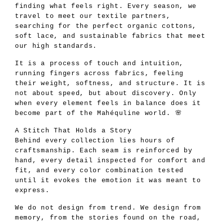
finding what feels right. Every season, we
travel to meet our textile partners,
searching for the perfect organic cottons,
soft lace, and sustainable fabrics that meet
our high standards.
It is a process of touch and intuition,
running fingers across fabrics, feeling
their weight, softness, and structure. It is
not about speed, but about discovery. Only
when every element feels in balance does it
become part of the Mahéquline world. 🌸
A Stitch That Holds a Story
Behind every collection lies hours of
craftsmanship. Each seam is reinforced by
hand, every detail inspected for comfort and
fit, and every color combination tested
until it evokes the emotion it was meant to
express.
We do not design from trend. We design from
memory, from the stories found on the road,