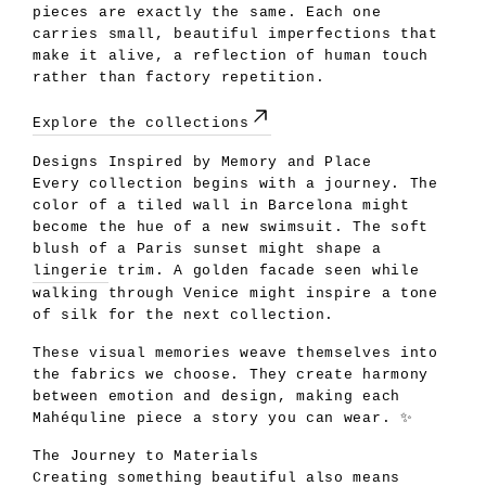
pieces are exactly the same. Each one
carries small, beautiful imperfections that
make it alive, a reflection of human touch
rather than factory repetition.
Explore the collections
Designs Inspired by Memory and Place
Every collection begins with a journey. The
color of a tiled wall in Barcelona might
become the hue of a new swimsuit. The soft
blush of a Paris sunset might shape a
lingerie
trim. A golden facade seen while
walking through Venice might inspire a tone
of silk for the next collection.
These visual memories weave themselves into
the fabrics we choose. They create harmony
between emotion and design, making each
Mahéquline piece a story you can wear. ✨
The Journey to Materials
Creating something beautiful also means