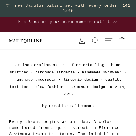
Skip
🌴
Free Jaculus bikini set with every order
141
left
to
content
Mix & match your euro summer outfit >>
Pause
LOG IN
SEARCH
SITE NAVIGA
CAR
slideshow
artisan craftsmanship
·
fine detailing
·
hand
stitched
·
handmade lingerie
·
handmade swimwear
·
handmade underwear
·
lingerie design
·
quality
textiles
·
slow fashion
·
swimwear design
·
Nov 14,
2025
by Caroline Ballermann
Every thread begins as an idea. A color
remembered from a quiet street in Florence.
A window frame in Lisbon. The faded blue of