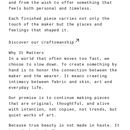
and from the wish to offer something that
feels both personal and timeless.
Each finished piece carries not only the
touch of the maker but the places and
feelings that shaped it.
Discover our craftsmanship
Why It Matters
In a world that often moves too fast, we
choose to slow down. To create something by
hand is to honor the connection between the
maker and the wearer. It means creating
intimacy between fabric and skin, art and
everyday life.
Our promise is to continue making pieces
that are original, thoughtful, and alive
with intention, not copies, not trends, but
quiet works of art.
Because true beauty is not made in haste. It