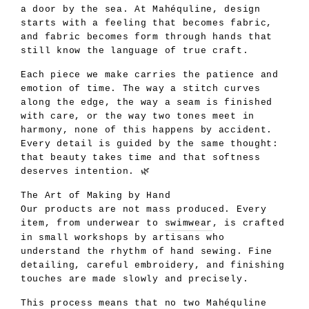
a door by the sea. At Mahéquline, design
starts with a feeling that becomes fabric,
and fabric becomes form through hands that
still know the language of true craft.
Each piece we make carries the patience and
emotion of time. The way a stitch curves
along the edge, the way a seam is finished
with care, or the way two tones meet in
harmony, none of this happens by accident.
Every detail is guided by the same thought:
that beauty takes time and that softness
deserves intention. 🌿
The Art of Making by Hand
Our products are not mass produced. Every
item, from underwear to
swimwear
, is crafted
in small workshops by artisans who
understand the rhythm of hand sewing. Fine
detailing, careful embroidery, and finishing
touches are made slowly and precisely.
This process means that no two Mahéquline