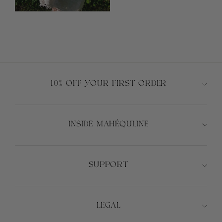
10% OFF YOUR FIRST ORDER
INSIDE MAHÉQULINE
SUPPORT
LEGAL