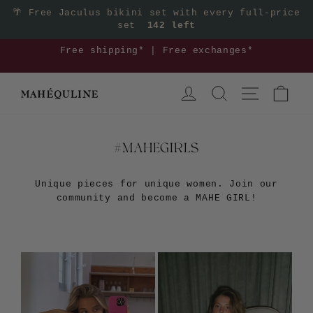
Skip
🌴
Free Jaculus bikini set with every full-price
set
142 left
to
content
3
Free shipping* | Free exchanges*
Pause
LOG IN
SEARCH
SITE NAVIGA
CAR
slideshow
#MAHEGIRLS
Unique pieces for unique women. Join our
community and become a MAHE GIRL!