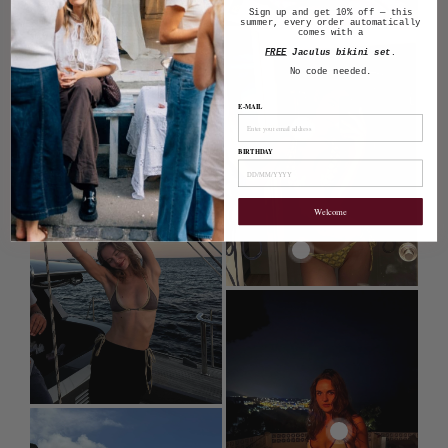
Sign up and get 10% off — this
summer, every order automatically
comes with a
FREE
Jaculus bikini set
.
No code needed.
E-MAIL
BIRTHDAY
Welcome