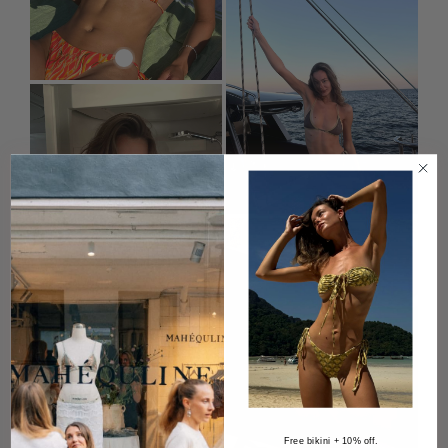
Free bikini + 10% off.