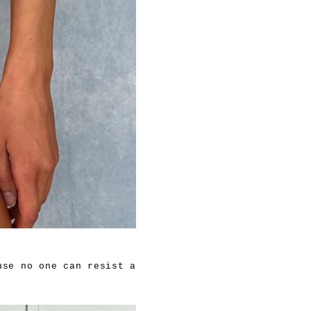
use no one can resist a