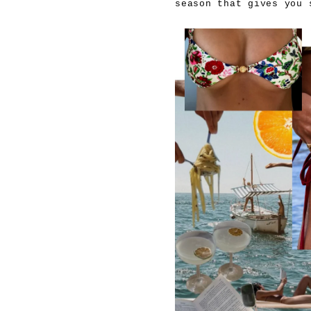
season that gives you 