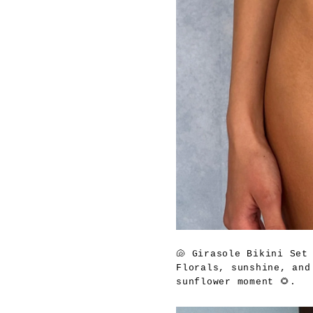
🐚
Girasole Bikini Set
Florals, sunshine, and
sunflower moment 🌻.