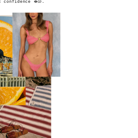
 confidence 🫦🐚.