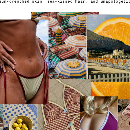
sun-drenched skin, sea-kissed hair, and unapologetic