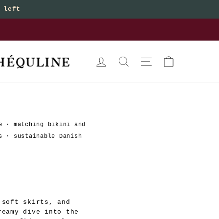
 left
bottoms
LOG IN
SEARCH
SITE NAVIGATION
CART
e
·
matching bikini and
s
·
sustainable Danish
 soft skirts, and
reamy dive into the