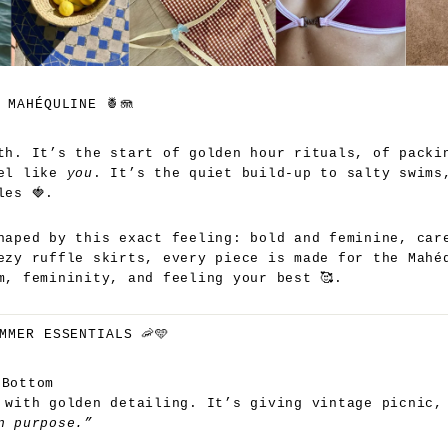
 MAHÉQULINE 🍍🪼
th. It’s the start of golden hour rituals, of packi
eel like
you
. It’s the quiet build-up to salty swims
les 🍓.
haped by this exact feeling: bold and feminine, car
ezy ruffle skirts, every piece is made for the Mahé
m, femininity, and feeling your best 🥰.
MMER ESSENTIALS 🦐🩵
 Bottom
 with golden detailing. It’s giving vintage picnic,
n purpose.”