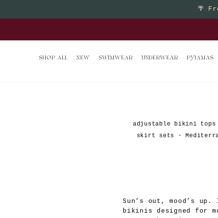
Skip
🌴
Fr
to
Buy 2 
content
SHOP ALL
NEW
SWIMWEAR
UNDERWEAR
PYJAMAS
adjustable bikini tops
skirt sets
·
Mediterr
Sun’s out, mood’s up. 
bikinis designed for m