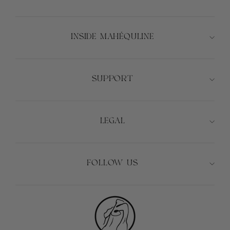
INSIDE MAHÉQULINE
SUPPORT
LEGAL
FOLLOW US