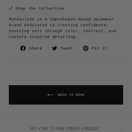
🔗
Shop the Collection
Mahéquline is a Copenhagen-based swimwear
brand dedicated to creating confidence-
boosting sets through color, contrast, and
couture-inspired detailing.
Share
Tweet
Pin
Share
Tweet
Pin it
on
on
on
Facebook
Twitter
Pinteres
BACK TO NEWS
10% OFF YOUR FIRST ORDER