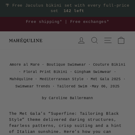
Skip
🌴
Free Jaculus bikini set with every full-price
set
142 left
to
content
3
Free shipping* | Free exchanges*
Pause
LOG IN
SEARCH
SITE NAVIGA
CAR
slideshow
Amore al Mare
·
Boutique Swimwear
·
Couture Bikini
·
Floral Print Bikini
·
Gingham Swimwear
·
Mahéquline
·
Mediterranean Style
·
Met Gala 2025
·
Swimwear Trends
·
Tailored Swim
·
May 06, 2025
by Caroline Ballermann
The Met Gala’s “Superfine: Tailoring Black
Style” theme delivered daring structures,
fearless patterns, crisp suiting and a hint
of Italian sunshine. Here’s how you can