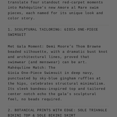
translate four standout red-carpet moments
into Mahéquline’s new
Amore al Mare
swim
pieces, each named for its unique look and
color story.
1. SCULPTURAL TAILORING: GIOIA ONE-PIECE
SWIMSUIT
Met Gala Moment:
Demi Moore’s Thom Browne
beaded silhouette, with a dramatic bust knot
and architectural lines, proved that
swimwear
(and menswear) can be art.
Mahéquline Match:
The
Gioia One-Piece Swimsuit
in deep navy,
punctuated by sky-blue gingham ruffles at
the hips, celebrates structural minimalism.
Its sleek bandeau-inspired top and tailored
center notch echo the gala’s sculptural
feel, no beads required.
2. BOTANICAL PRINTS WITH EDGE: SOLE TRIANGLE
BIKINI
TOP & SOLE BIKINI SKIRT