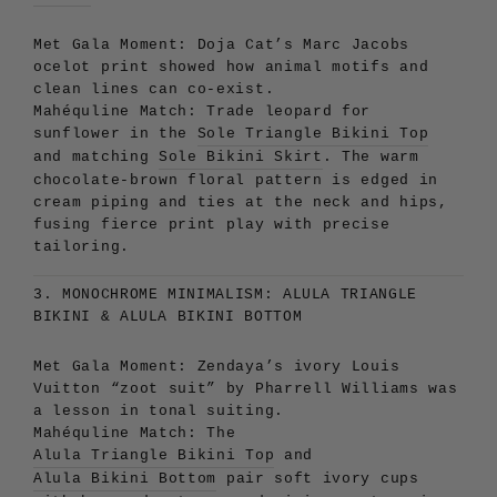
Met Gala Moment:
Doja Cat’s Marc Jacobs
ocelot print showed how animal motifs and
clean lines can co-exist.
Mahéquline Match:
Trade leopard for
sunflower in the
Sole Triangle Bikini Top
and matching
Sole Bikini Skirt
. The warm
chocolate-brown floral pattern is edged in
cream piping and ties at the neck and hips,
fusing fierce print play with precise
tailoring.
3. MONOCHROME MINIMALISM: ALULA TRIANGLE
BIKINI & ALULA BIKINI BOTTOM
Met Gala Moment:
Zendaya’s ivory Louis
Vuitton “zoot suit” by Pharrell Williams was
a lesson in tonal suiting.
Mahéquline Match:
The
Alula Triangle Bikini Top
and
Alula Bikini Bottom
pair soft ivory cups